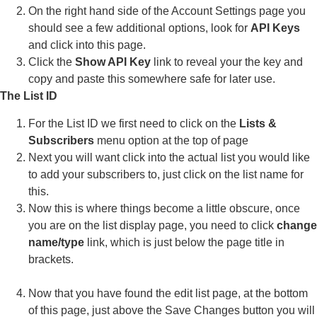
On the right hand side of the Account Settings page you
should see a few additional options, look for
API Keys
and click into this page.
Click the
Show API Key
link to reveal your the key and
copy and paste this somewhere safe for later use.
The List ID
For the List ID we first need to click on the
Lists &
Subscribers
menu option at the top of page
Next you will want click into the actual list you would like
to add your subscribers to, just click on the list name for
this.
Now this is where things become a little obscure, once
you are on the list display page, you need to click
change
name/type
link, which is just below the page title in
brackets.
Now that you have found the edit list page, at the bottom
of this page, just above the Save Changes button you will