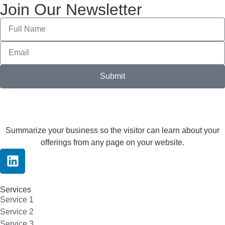
Join Our Newsletter
Submit
Summarize your business so the visitor can learn about your
offerings from any page on your website.
Services
Service 1
Service 2
Service 3