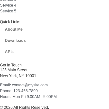
Service 4
Service 5
Quick Links
About Me
Downloads
APIs
Get In Touch
123 Main Street
New York, NY 10001
Email: contact@mysite.com
Phone: 123-456-7890
Hours: Mon-Fri 9:00AM - 5:00PM
© 2026 All Rights Reserved.