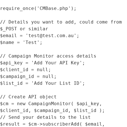
require_once('CMBase.php');

// Details you want to add, could come from 
$_POST or similar 

$email = 'test@test.com.au';

$name = 'Test';

// Campaign Monitor access details 

$api_key = 'Add Your API Key';

$client_id = null;

$campaign_id = null;

$list_id = 'Add Your List ID';

// Create API object

$cm = new CampaignMonitor( $api_key, 
$client_id, $campaign_id, $list_id );

// Send your details to the list

$result = $cm->subscriberAdd( $email, 