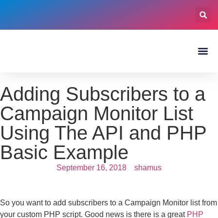
Adding Subscribers to a
Campaign Monitor List
Using The API and PHP
Basic Example
September 16, 2018
shamus
So you want to add subscribers to a Campaign Monitor list from
your custom PHP script. Good news is there is a great
PHP