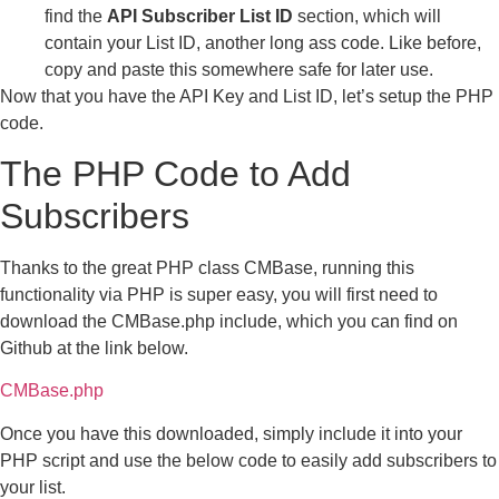
find the
API Subscriber List ID
section, which will
contain your List ID, another long ass code. Like before,
copy and paste this somewhere safe for later use.
Now that you have the API Key and List ID, let’s setup the PHP
code.
The PHP Code to Add
Subscribers
Thanks to the great PHP class CMBase, running this
functionality via PHP is super easy, you will first need to
download the CMBase.php include, which you can find on
Github at the link below.
CMBase.php
Once you have this downloaded, simply include it into your
PHP script and use the below code to easily add subscribers to
your list.