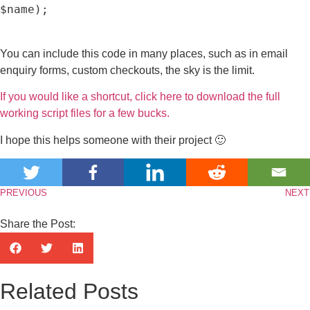
$name);

You can include this code in many places, such as in email
enquiry forms, custom checkouts, the sky is the limit.
If you would like a shortcut, click here to download the full
working script files for a few bucks.
I hope this helps someone with their project 🙂
PREVIOUS
NEXT
Share the Post:
Related Posts