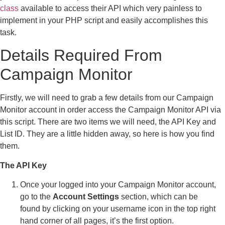
class
available to access their API which very painless to
implement in your PHP script and easily accomplishes this
task.
Details Required From
Campaign Monitor
Firstly, we will need to grab a few details from our Campaign
Monitor account in order access the Campaign Monitor API via
this script. There are two items we will need, the API Key and
List ID. They are a little hidden away, so here is how you find
them.
The API Key
Once your logged into your Campaign Monitor account,
go to the
Account Settings
section, which can be
found by clicking on your username icon in the top right
hand corner of all pages, it’s the first option.