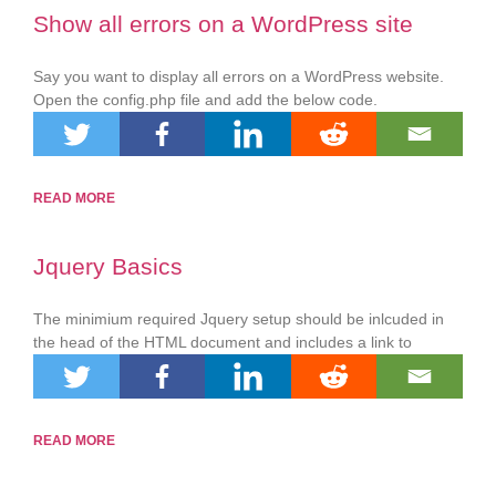
Show all errors on a WordPress site
Say you want to display all errors on a WordPress website.
Open the config.php file and add the below code.
READ MORE
Jquery Basics
The minimium required Jquery setup should be inlcuded in
the head of the HTML document and includes a link to
READ MORE