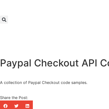
Paypal Checkout API 
A collection of Paypal Checkout code samples.
Share the Post: