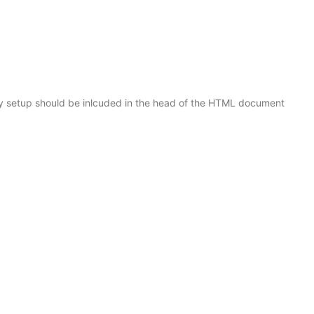
y setup should be inlcuded in the head of the HTML document