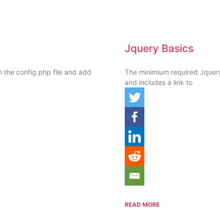
Jquery Basics
n the config.php file and add
The minimium required Jquer
and includes a link to
READ MORE