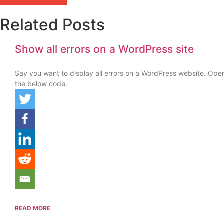
Related Posts
Show all errors on a WordPress site
Say you want to display all errors on a WordPress website. Ope
the below code.
READ MORE