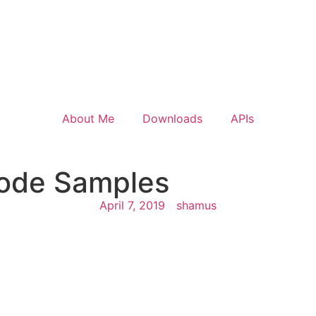
About Me
Downloads
APIs
Code Samples
April 7, 2019
shamus