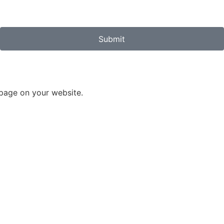
Submit
 page on your website.