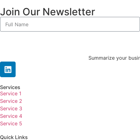
Join Our Newsletter
Summarize your busine
Services
Service 1
Service 2
Service 3
Service 4
Service 5
Quick Links