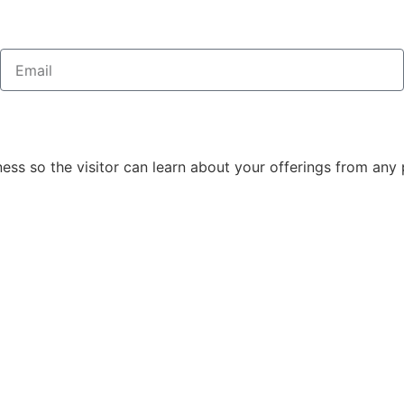
ss so the visitor can learn about your offerings from any